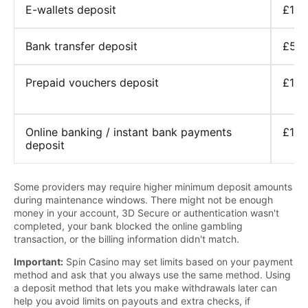
E-wallets deposit
£10
Bank transfer deposit
£50
Prepaid vouchers deposit
£10
Online banking / instant bank payments
£10
deposit
Some providers may require higher minimum deposit amounts
during maintenance windows. There might not be enough
money in your account, 3D Secure or authentication wasn't
completed, your bank blocked the online gambling
transaction, or the billing information didn't match.
Important:
Spin Casino may set limits based on your payment
method and ask that you always use the same method. Using
a deposit method that lets you make withdrawals later can
help you avoid limits on payouts and extra checks, if