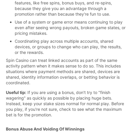
features, like free spins, bonus buys, and re-spins,
because they give you an advantage through a
promotion rather than because they're fun to use.
Use of a system or game error means continuing to play
even after seeing wrong payouts, broken game states, or
pricing mistakes.
Coordinating play across multiple accounts, shared
devices, or groups to change who can play, the results,
or the rewards.
Spin Casino can treat linked accounts as part of the same
activity pattern when it makes sense to do so. This includes
situations where payment methods are shared, devices are
shared, identity information overlaps, or betting behavior is
coordinated.
Useful tip:
If you are using a bonus, don't try to "finish
wagering" as quickly as possible by placing huge bets.
Instead, keep your stake sizes normal for normal play. Before
you play, if you're not sure, check to see what the maximum
bet is for the promotion.
Bonus Abuse And Voiding Of Winnings