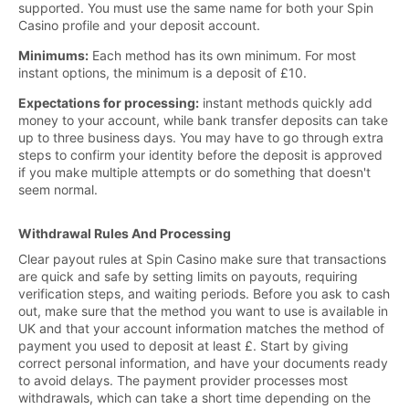
supported. You must use the same name for both your Spin
Casino profile and your deposit account.
Minimums:
Each method has its own minimum. For most
instant options, the minimum is a deposit of £10.
Expectations for processing:
instant methods quickly add
money to your account, while bank transfer deposits can take
up to three business days. You may have to go through extra
steps to confirm your identity before the deposit is approved
if you make multiple attempts or do something that doesn't
seem normal.
Withdrawal Rules And Processing
Clear payout rules at Spin Casino make sure that transactions
are quick and safe by setting limits on payouts, requiring
verification steps, and waiting periods. Before you ask to cash
out, make sure that the method you want to use is available in
UK and that your account information matches the method of
payment you used to deposit at least £. Start by giving
correct personal information, and have your documents ready
to avoid delays. The payment provider processes most
withdrawals, which can take a short time depending on the