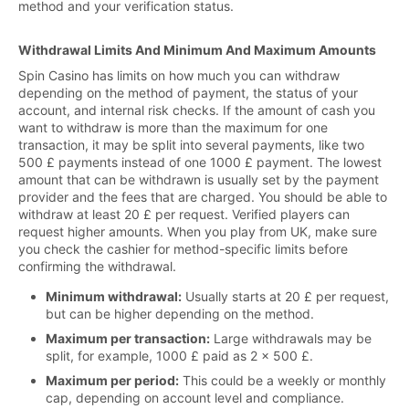
method and your verification status.
Withdrawal Limits And Minimum And Maximum Amounts
Spin Casino has limits on how much you can withdraw
depending on the method of payment, the status of your
account, and internal risk checks. If the amount of cash you
want to withdraw is more than the maximum for one
transaction, it may be split into several payments, like two
500 £ payments instead of one 1000 £ payment. The lowest
amount that can be withdrawn is usually set by the payment
provider and the fees that are charged. You should be able to
withdraw at least 20 £ per request. Verified players can
request higher amounts. When you play from UK, make sure
you check the cashier for method-specific limits before
confirming the withdrawal.
Minimum withdrawal:
Usually starts at 20 £ per request,
but can be higher depending on the method.
Maximum per transaction:
Large withdrawals may be
split, for example, 1000 £ paid as 2 x 500 £.
Maximum per period:
This could be a weekly or monthly
cap, depending on account level and compliance.