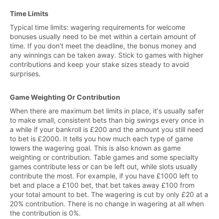
Time Limits
Typical time limits: wagering requirements for welcome
bonuses usually need to be met within a certain amount of
time. If you don't meet the deadline, the bonus money and
any winnings can be taken away. Stick to games with higher
contributions and keep your stake sizes steady to avoid
surprises.
Game Weighting Or Contribution
When there are maximum bet limits in place, it's usually safer
to make small, consistent bets than big swings every once in
a while if your bankroll is £200 and the amount you still need
to bet is £2000. It tells you how much each type of game
lowers the wagering goal. This is also known as game
weighting or contribution. Table games and some specialty
games contribute less or can be left out, while slots usually
contribute the most. For example, if you have £1000 left to
bet and place a £100 bet, that bet takes away £100 from
your total amount to bet. The wagering is cut by only £20 at a
20% contribution. There is no change in wagering at all when
the contribution is 0%.