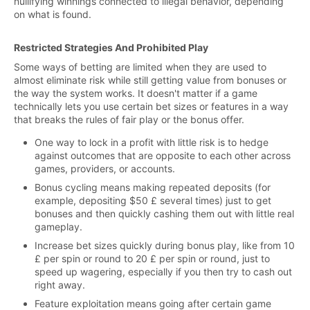
nullifying winnings connected to illegal behavior, depending
on what is found.
Restricted Strategies And Prohibited Play
Some ways of betting are limited when they are used to
almost eliminate risk while still getting value from bonuses or
the way the system works. It doesn't matter if a game
technically lets you use certain bet sizes or features in a way
that breaks the rules of fair play or the bonus offer.
One way to lock in a profit with little risk is to hedge
against outcomes that are opposite to each other across
games, providers, or accounts.
Bonus cycling means making repeated deposits (for
example, depositing $50 £ several times) just to get
bonuses and then quickly cashing them out with little real
gameplay.
Increase bet sizes quickly during bonus play, like from 10
£ per spin or round to 20 £ per spin or round, just to
speed up wagering, especially if you then try to cash out
right away.
Feature exploitation means going after certain game