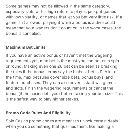
Some games may not be allowed in the same category,
especially slots with a high return to player, jackpot games
with low volatility, or games that let you bet very little risk. If a
game isn't allowed, playing it while a bonus is active could
mean that your wagers don't count or, in the worst cases, the
bonus is canceled.
Maximum Bet Limits
If you have an active bonus or haven't met the wagering
requirements yet, max bet is the most you can bet on a spin
or round. Making even one £6 bet can be seen as breaking
the rules if the bonus terms say the highest bet is £. A lot of
the time, max bet rules cover side bets, bonus buys, and
feature purchases. They can also cover instant win games
and slots. Finish the wagering requirements or cancel the
bonus (if the casino lets you) before raising your bet size. This
is the safest way to play higher stakes.
Promo Code Rules And Eligibility
Spin Casino promo codes are meant to unlock certain deals
when you do something that qualifies them, like making a