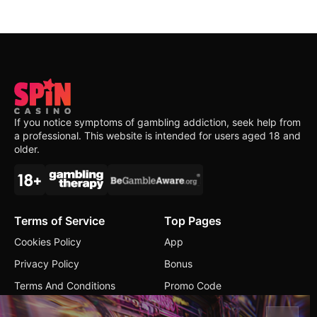
If you notice symptoms of gambling addiction, seek help from
a professional. This website is intended for users aged 18 and
older.
Terms of Service
Top Pages
Cookies Policy
App
Privacy Policy
Bonus
Terms And Conditions
Promo Code
Responsible Gaming
No Deposit Bonus