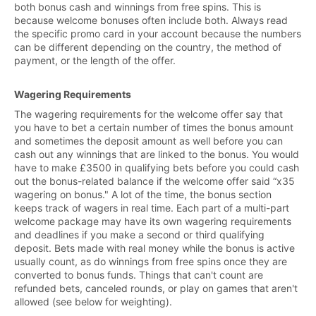
both bonus cash and winnings from free spins. This is
because welcome bonuses often include both. Always read
the specific promo card in your account because the numbers
can be different depending on the country, the method of
payment, or the length of the offer.
Wagering Requirements
The wagering requirements for the welcome offer say that
you have to bet a certain number of times the bonus amount
and sometimes the deposit amount as well before you can
cash out any winnings that are linked to the bonus. You would
have to make £3500 in qualifying bets before you could cash
out the bonus-related balance if the welcome offer said “x35
wagering on bonus." A lot of the time, the bonus section
keeps track of wagers in real time. Each part of a multi-part
welcome package may have its own wagering requirements
and deadlines if you make a second or third qualifying
deposit. Bets made with real money while the bonus is active
usually count, as do winnings from free spins once they are
converted to bonus funds. Things that can't count are
refunded bets, canceled rounds, or play on games that aren't
allowed (see below for weighting).