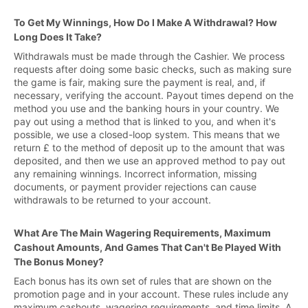
To Get My Winnings, How Do I Make A Withdrawal? How
Long Does It Take?
Withdrawals must be made through the Cashier. We process
requests after doing some basic checks, such as making sure
the game is fair, making sure the payment is real, and, if
necessary, verifying the account. Payout times depend on the
method you use and the banking hours in your country. We
pay out using a method that is linked to you, and when it's
possible, we use a closed-loop system. This means that we
return £ to the method of deposit up to the amount that was
deposited, and then we use an approved method to pay out
any remaining winnings. Incorrect information, missing
documents, or payment provider rejections can cause
withdrawals to be returned to your account.
What Are The Main Wagering Requirements, Maximum
Cashout Amounts, And Games That Can't Be Played With
The Bonus Money?
Each bonus has its own set of rules that are shown on the
promotion page and in your account. These rules include any
maximum cashouts, wagering requirements, and time limits. A