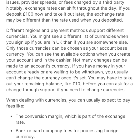
issues, provider spreads, or fees charged by a third party.
Notably, exchange rates can shift throughout the day. If you
deposit £100 now and take it out later, the exchange rate
may be different than the rate used when you deposited.
Different regions and payment methods support different
currencies. You might see a different list of currencies when
you sign up if you are in UK than if you are somewhere else.
Only those currencies can be chosen as your account base
currency. You can see the available options when you create
your account and in the cashier. Not many changes can be
made to an account's currency. If you have money in your
account already or are waiting to be withdrawn, you usually
can't change the currency once it's set. You may have to take
out your remaining balance, like £10, before you can ask for a
change through support if you need to change currencies.
When dealing with currencies, you can usually expect to pay
fees like:
The conversion margin, which is part of the exchange
rate.
Bank or card company fees for processing foreign
currency.