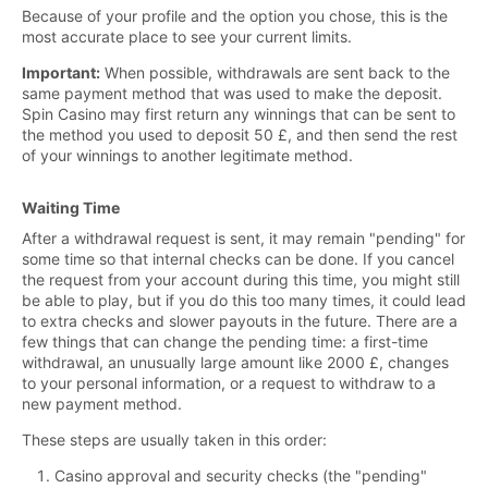
Because of your profile and the option you chose, this is the
most accurate place to see your current limits.
Important:
When possible, withdrawals are sent back to the
same payment method that was used to make the deposit.
Spin Casino may first return any winnings that can be sent to
the method you used to deposit 50 £, and then send the rest
of your winnings to another legitimate method.
Waiting Time
After a withdrawal request is sent, it may remain "pending" for
some time so that internal checks can be done. If you cancel
the request from your account during this time, you might still
be able to play, but if you do this too many times, it could lead
to extra checks and slower payouts in the future. There are a
few things that can change the pending time: a first-time
withdrawal, an unusually large amount like 2000 £, changes
to your personal information, or a request to withdraw to a
new payment method.
These steps are usually taken in this order:
Casino approval and security checks (the "pending"