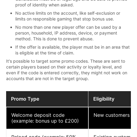
proof of identity when asked.
No active limits on the account, like self-exclusion or
limits on responsible gaming that stop bonus use.
No more than one new player offer can be used by a
person, household, IP address, device, or payment
method. This is done to prevent abuse.
If the offer is available, the player must be in an area that
is eligible at the time of claim.
It's possible to target some promo codes. These are sent to
certain players based on their activity or loyalty level, and
even if the code is entered correctly, they might not work on
accounts that are not in the target group.
Promo Type
Eligibility
Welcome deposit code
New customers on
(example: bonus up to £200)