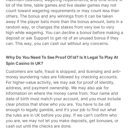
lot of the time, table games and live dealer games may not
count toward wagering requirements or may count less than
others. The bonus and any winnings from it can be taken
away if the player bets more than the bonus amount, bets in a
random way, or changes the stakes from very low to very
high while wagering. You can decline a bonus before making a
deposit or ask Support to get rid of an unused bonus if they
can. This way, you can cash out without any concerns.
Why Do You Need To See Proof Of Id? Is It Legal To Play At
Spin Casino In UK?
Customers are safe, fraud is stopped, and licensing and anti-
money laundering rules are followed by checking accounts.
For higher-value activity, we may ask for proof of identity,
address, and payment ownership. We may also ask for
information on where the money came from. Your name and
date of birth must match your account, and you must include
clear photos that show who you are. You have to be old
enough to legally gamble, and it's your job to find out what
the rules are in UK before you play. If we can't confirm who
you are, we may not let you make deposits, get bonuses, or
cash out until the checks are done.