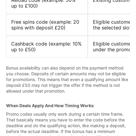
Reload code (example: 50%
Existing customer
up to £100)
Free spins code (example: 20
Eligible customers
spins with deposit £20)
the selected slots
Cashback code (example: 10%
Eligible customers
up to £50)
under the promo r
Bonus availability can also depend on the payment method
you choose. Deposits of certain amounts may not be eligible
for promotions. This means that even a qualifying amount like
deposit £50 may not trigger the offer if the method is not
allowed under that promotion.
When Deals Apply And How Timing Works
Promo codes usually only work during a certain time frame.
That basically means you have to enter the code before the
deadline and do the qualifying action, like making a deposit,
before the actual deadline. If the bonus has a minimum