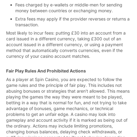
Fees charged by e-wallets or middle-men for sending
money between countries or exchanging money.
Extra fees may apply if the provider reverses or returns a
transaction.
Most likely to incur fees: putting £30 into an account from a
card issued in a different currency, taking £300 out of an
account issued in a different currency, or using a payment
method that automatically converts currencies, even if the
currency of your casino account matches.
Fair Play Rules And Prohibited Actions
As a player at Spin Casino, you are expected to follow the
game rules and the principle of fair play. This includes not
abusing bonuses or strategies that aren't allowed. This means
playing the games the way they were meant to be played,
betting in a way that is normal for fun, and not trying to take
advantage of bonuses, game mechanics, or technical
problems to get an unfair edge. A casino may look into
gameplay and account activity if it is marked as being out of
the ordinary. Actions may include limiting promotions,
changing bonus balances, delaying check withdrawals, or