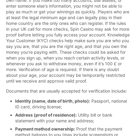
own name. If you make too many accounts, use aliases, or
enter someone else's information, you might not be able to
play as much or get your winnings as quickly. Players who are
at least the legal minimum age and can legally play in their
home country are the only ones who can register. If the rules
in your UK call for more checks, Spin Casino may ask for more
proof before letting you fully access your account. Knowledge
Your Customer (KYC) checks help make sure you are who you
say you are, that you are the right age, and that you own the
money you're paying with. These checks could be asked for
when you sign up, when you reach certain activity levels, or
whenever you ask to withdraw money, even if it's 100 £ or
more. Verification of age is required. If there is any doubt
about your age, your account may be temporarily restricted
until we receive and approve valid proof.
Documents that are usually accepted for verification include:
Identity (name, date of birth, photo):
Passport, national
ID card, driving license;
Address (proof of residence):
Utility bill or bank
statement with your name and address;
Payment method ownership:
Proof that the payment
method belongs to you (may include screenshots or