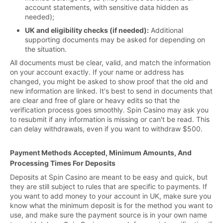
account statements, with sensitive data hidden as
needed);
UK and eligibility checks (if needed):
Additional
supporting documents may be asked for depending on
the situation.
All documents must be clear, valid, and match the information
on your account exactly. If your name or address has
changed, you might be asked to show proof that the old and
new information are linked. It's best to send in documents that
are clear and free of glare or heavy edits so that the
verification process goes smoothly. Spin Casino may ask you
to resubmit if any information is missing or can't be read. This
can delay withdrawals, even if you want to withdraw $500.
Payment Methods Accepted, Minimum Amounts, And
Processing Times For Deposits
Deposits at Spin Casino are meant to be easy and quick, but
they are still subject to rules that are specific to payments. If
you want to add money to your account in UK, make sure you
know what the minimum deposit is for the method you want to
use, and make sure the payment source is in your own name