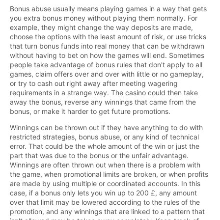
Bonus abuse usually means playing games in a way that gets
you extra bonus money without playing them normally. For
example, they might change the way deposits are made,
choose the options with the least amount of risk, or use tricks
that turn bonus funds into real money that can be withdrawn
without having to bet on how the games will end. Sometimes
people take advantage of bonus rules that don't apply to all
games, claim offers over and over with little or no gameplay,
or try to cash out right away after meeting wagering
requirements in a strange way. The casino could then take
away the bonus, reverse any winnings that came from the
bonus, or make it harder to get future promotions.
Winnings can be thrown out if they have anything to do with
restricted strategies, bonus abuse, or any kind of technical
error. That could be the whole amount of the win or just the
part that was due to the bonus or the unfair advantage.
Winnings are often thrown out when there is a problem with
the game, when promotional limits are broken, or when profits
are made by using multiple or coordinated accounts. In this
case, if a bonus only lets you win up to 200 £, any amount
over that limit may be lowered according to the rules of the
promotion, and any winnings that are linked to a pattern that