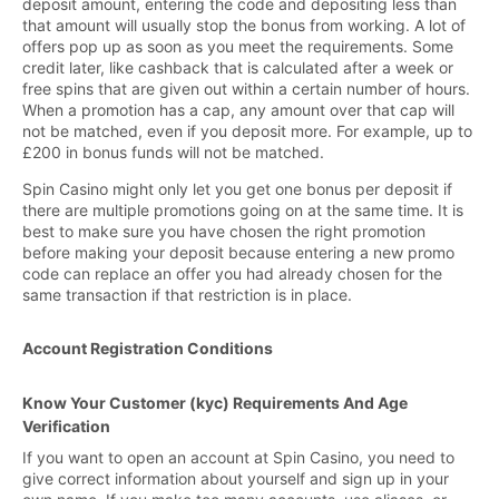
deposit amount, entering the code and depositing less than
that amount will usually stop the bonus from working. A lot of
offers pop up as soon as you meet the requirements. Some
credit later, like cashback that is calculated after a week or
free spins that are given out within a certain number of hours.
When a promotion has a cap, any amount over that cap will
not be matched, even if you deposit more. For example, up to
£200 in bonus funds will not be matched.
Spin Casino might only let you get one bonus per deposit if
there are multiple promotions going on at the same time. It is
best to make sure you have chosen the right promotion
before making your deposit because entering a new promo
code can replace an offer you had already chosen for the
same transaction if that restriction is in place.
Account Registration Conditions
Know Your Customer (kyc) Requirements And Age
Verification
If you want to open an account at Spin Casino, you need to
give correct information about yourself and sign up in your