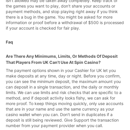
isn't allowed may be taken away completely. Keep track of
the games you want to play, don't share your accounts or
payment methods, and stop playing right away if you think
there is a bug in the game. You might be asked for more
information or proof before a withdrawal of $500 is processed
if your account is checked for fair play.
Faq
Are There Any Minimums, Limits, Or Methods Of Deposit
That Players From UK Can't Use At Spin Casino?
The payment options shown in your Cashier for UK let you
make deposits at any time, day or night. Before you confirm,
you can see the minimum deposit, the maximum amount you
can deposit in a single transaction, and the daily or monthly
limits. We can use limits and risk checks that are specific to a
method, and if deposit activity looks fishy, we can ask for
more proof. To keep things moving quickly, only use accounts
that are in your name and use the same currency as your
casino wallet when you can. Don't send in duplicates if a
deposit is still being reviewed. Give Support the transaction
number from your payment provider when you call.