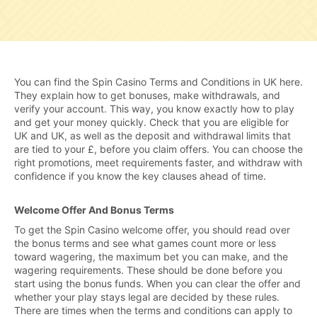
You can find the Spin Casino Terms and Conditions in UK here.
They explain how to get bonuses, make withdrawals, and
verify your account. This way, you know exactly how to play
and get your money quickly. Check that you are eligible for
UK and UK, as well as the deposit and withdrawal limits that
are tied to your £, before you claim offers. You can choose the
right promotions, meet requirements faster, and withdraw with
confidence if you know the key clauses ahead of time.
Welcome Offer And Bonus Terms
To get the Spin Casino welcome offer, you should read over
the bonus terms and see what games count more or less
toward wagering, the maximum bet you can make, and the
wagering requirements. These should be done before you
start using the bonus funds. When you can clear the offer and
whether your play stays legal are decided by these rules.
There are times when the terms and conditions can apply to