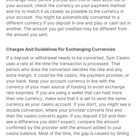
your account, check the currency on your payment method
and try to match it as closely as possible to the currency in
your account. You might be automatically converted to a
different currency if you deposit in one and play or cash out in
another. The amount you get credited may be different from
the amount you sent.
Charges And Guidelines For Exchanging Currencies
If a deposit or withdrawal needs to be converted, Spin Casino
uses a rate at the time the transaction is processed. That
person who does the conversion decides the rate and any
extra margin. It could be the casino, the payment provider, or
your bank. Keep your account currency in line with the
currency of your main source of funding to avoid exchange
rate surprises. If you are using a wallet that can hold more
than one currency, make sure that it is set to send the same
currency as your casino account. If you don't, you might see a
double conversion, where your provider converts first and
then the casino converts again. If you deposit £50 and then
see a difference you didn't expect, compare the amount
confirmed by the provider with the amount added to your
casino balance. Most of the time, the gap is caused by timing