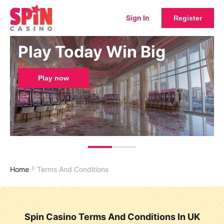
Sign In
Register
Play Today Win Big
Play now
Home
Terms And Conditions
Spin Casino Terms And Conditions In UK