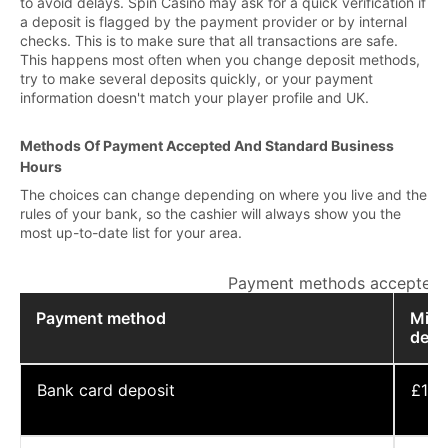
to avoid delays. Spin Casino may ask for a quick verification if
a deposit is flagged by the payment provider or by internal
checks. This is to make sure that all transactions are safe.
This happens most often when you change deposit methods,
try to make several deposits quickly, or your payment
information doesn't match your player profile and UK.
Methods Of Payment Accepted And Standard Business
Hours
The choices can change depending on where you live and the
rules of your bank, so the cashier will always show you the
most up-to-date list for your area.
Payment methods accepted a
Payment method
Min
depo
Bank card deposit
£10