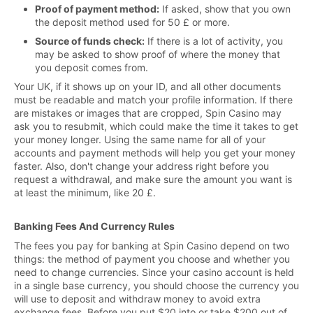
Proof of payment method:
If asked, show that you own
the deposit method used for 50 £ or more.
Source of funds check:
If there is a lot of activity, you
may be asked to show proof of where the money that
you deposit comes from.
Your UK, if it shows up on your ID, and all other documents
must be readable and match your profile information. If there
are mistakes or images that are cropped, Spin Casino may
ask you to resubmit, which could make the time it takes to get
your money longer. Using the same name for all of your
accounts and payment methods will help you get your money
faster. Also, don't change your address right before you
request a withdrawal, and make sure the amount you want is
at least the minimum, like 20 £.
Banking Fees And Currency Rules
The fees you pay for banking at Spin Casino depend on two
things: the method of payment you choose and whether you
need to change currencies. Since your casino account is held
in a single base currency, you should choose the currency you
will use to deposit and withdraw money to avoid extra
exchange fees. Before you put $20 into or take $200 out of