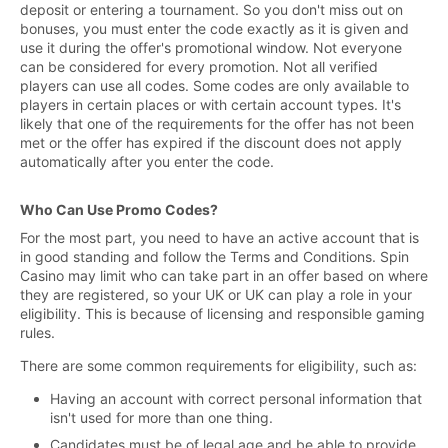
deposit or entering a tournament. So you don't miss out on
bonuses, you must enter the code exactly as it is given and
use it during the offer's promotional window. Not everyone
can be considered for every promotion. Not all verified
players can use all codes. Some codes are only available to
players in certain places or with certain account types. It's
likely that one of the requirements for the offer has not been
met or the offer has expired if the discount does not apply
automatically after you enter the code.
Who Can Use Promo Codes?
For the most part, you need to have an active account that is
in good standing and follow the Terms and Conditions. Spin
Casino may limit who can take part in an offer based on where
they are registered, so your UK or UK can play a role in your
eligibility. This is because of licensing and responsible gaming
rules.
There are some common requirements for eligibility, such as:
Having an account with correct personal information that
isn't used for more than one thing.
Candidates must be of legal age and be able to provide