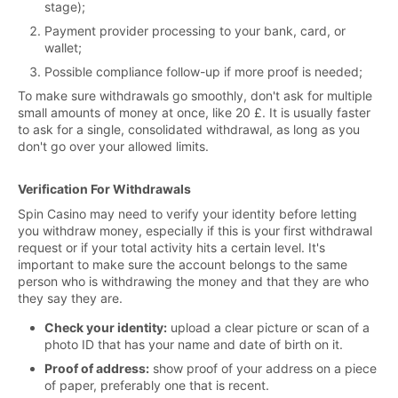
stage);
Payment provider processing to your bank, card, or
wallet;
Possible compliance follow-up if more proof is needed;
To make sure withdrawals go smoothly, don't ask for multiple
small amounts of money at once, like 20 £. It is usually faster
to ask for a single, consolidated withdrawal, as long as you
don't go over your allowed limits.
Verification For Withdrawals
Spin Casino may need to verify your identity before letting
you withdraw money, especially if this is your first withdrawal
request or if your total activity hits a certain level. It's
important to make sure the account belongs to the same
person who is withdrawing the money and that they are who
they say they are.
Check your identity:
upload a clear picture or scan of a
photo ID that has your name and date of birth on it.
Proof of address:
show proof of your address on a piece
of paper, preferably one that is recent.