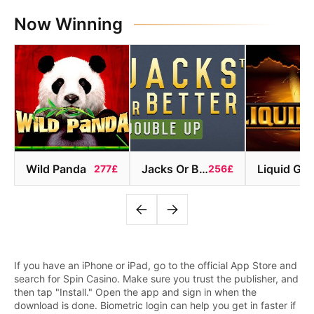
Now Winning
Wild Panda
Jacks Or Better Double Up
Liquid Gol
277£
256£
If you have an iPhone or iPad, go to the official App Store and
search for Spin Casino. Make sure you trust the publisher, and
then tap "Install." Open the app and sign in when the
download is done. Biometric login can help you get in faster if