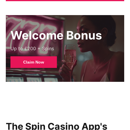
Welcome Bonus
Up to £200 + Spins
Claim Now
The Spin Casino App's