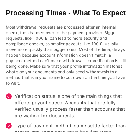
Processing Times - What To Expect
Most withdrawal requests are processed after an internal
check, then handed over to the payment provider. Bigger
requests, like 1,000 £, can lead to more security and
compliance checks, so smaller payouts, like 100 £, usually
move more quickly than bigger ones. Most of the time, delays
happen because account information doesn't match, a
payment method can't make withdrawals, or verification is still
being done. Make sure that your profile information matches
what's on your documents and only send withdrawals to a
method that is in your name to cut down on the time you have
to wait.
Verification status is one of the main things that
affects payout speed. Accounts that are fully
verified usually process faster than accounts that
are waiting for documents.
Type of payment method: some settle faster than
others, and some need extra banking steps.