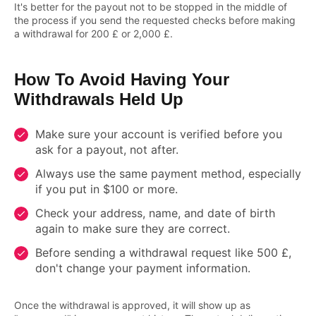
It's better for the payout not to be stopped in the middle of
the process if you send the requested checks before making
a withdrawal for 200 £ or 2,000 £.
How To Avoid Having Your
Withdrawals Held Up
Make sure your account is verified before you
ask for a payout, not after.
Always use the same payment method, especially
if you put in $100 or more.
Check your address, name, and date of birth
again to make sure they are correct.
Before sending a withdrawal request like 500 £,
don't change your payment information.
Once the withdrawal is approved, it will show up as