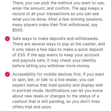
There, you can pick the method you want to use,
enter the amount, and confirm. The app keeps a
record of all your transactions so you can see
what you've done. After a few winning sessions,
many players make their first withdrawal, say
$500.
Safe ways to make deposits and withdrawals.
There are several ways to pay at the cashier, and
it only takes a few taps to make a quick deposit
of £50. If the app wants to keep your account
and payouts safe, it may check your identity
before letting you withdraw more money.
Accessibility for mobile devices first. If you want
to spin, bet, or talk to a live dealer, you can
expect menus that load quickly and display well
in portrait mode. Notifications can let you know
about new deals or changes to the status of a
cashout that is still pending, so you don't miss
offers that end soon.