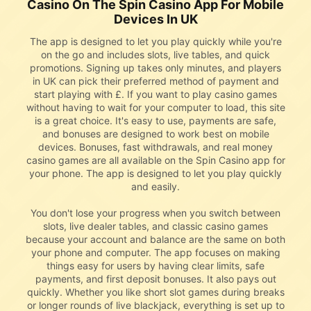
Casino On The Spin Casino App For Mobile
Devices In UK
The app is designed to let you play quickly while you're
on the go and includes slots, live tables, and quick
promotions. Signing up takes only minutes, and players
in UK can pick their preferred method of payment and
start playing with £. If you want to play casino games
without having to wait for your computer to load, this site
is a great choice. It's easy to use, payments are safe,
and bonuses are designed to work best on mobile
devices. Bonuses, fast withdrawals, and real money
casino games are all available on the Spin Casino app for
your phone. The app is designed to let you play quickly
and easily.
You don't lose your progress when you switch between
slots, live dealer tables, and classic casino games
because your account and balance are the same on both
your phone and computer. The app focuses on making
things easy for users by having clear limits, safe
payments, and first deposit bonuses. It also pays out
quickly. Whether you like short slot games during breaks
or longer rounds of live blackjack, everything is set up to