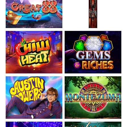
Responsible Gaming