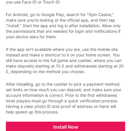
you use Face ID or Touch ID.
For Android, go to Google Play, search for "Spin Casino,"
make sure you're looking at the official app, and then tap
"Install." Start the app and log in after installation. Allow only
the permissions that are needed for login and notifications if
your device asks for them.
If the app isn't available where you are, use the mobile site
instead and make a shortcut to it on your home screen. You
still have access to the full game and cashier, where you can
make deposits starting at 10 £ and withdrawals starting at 20
£, depending on the method you choose.
After installing, go to the cashier to pick a payment method,
set limits on how much you can deposit, and make sure your
account information is correct. Prior to the first withdrawal,
most players must go through a quick verification process.
Having a clear photo ID and proof of address on hand will
help speed up this process.
Install Now