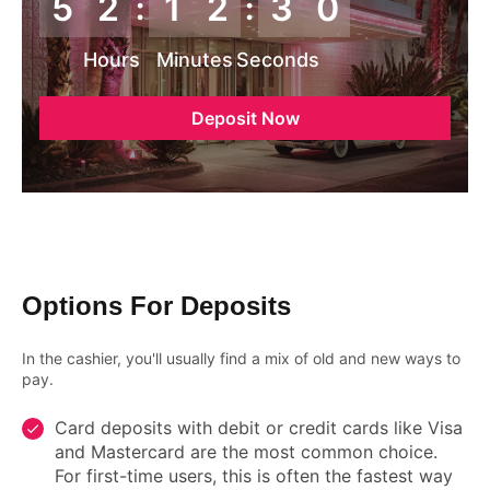
5
2
1
2
2
8
:
:
Hours
Minutes
Seconds
Deposit Now
Options For Deposits
In the cashier, you'll usually find a mix of old and new ways to
pay.
Card deposits with debit or credit cards like Visa
and Mastercard are the most common choice.
For first-time users, this is often the fastest way