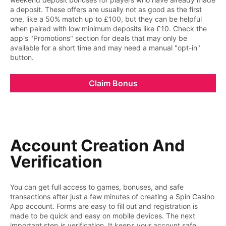
a deposit. These offers are usually not as good as the first
one, like a 50% match up to £100, but they can be helpful
when paired with low minimum deposits like £10. Check the
app's "Promotions" section for deals that may only be
available for a short time and may need a manual "opt-in"
button.
Claim Bonus
Account Creation And
Verification
You can get full access to games, bonuses, and safe
transactions after just a few minutes of creating a Spin Casino
App account. Forms are easy to fill out and registration is
made to be quick and easy on mobile devices. The next
important step is verification. It keeps your account safe,