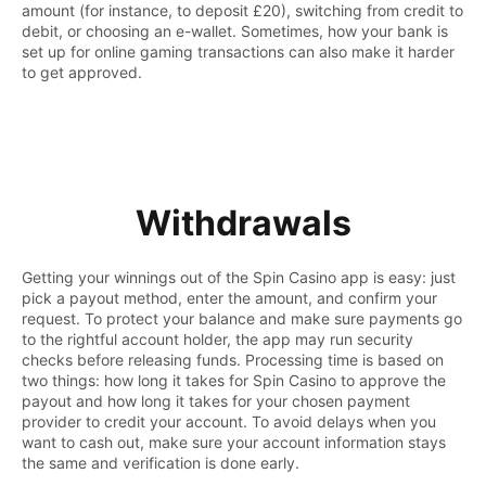
amount (for instance, to deposit £20), switching from credit to
debit, or choosing an e-wallet. Sometimes, how your bank is
set up for online gaming transactions can also make it harder
to get approved.
Withdrawals
Getting your winnings out of the Spin Casino app is easy: just
pick a payout method, enter the amount, and confirm your
request. To protect your balance and make sure payments go
to the rightful account holder, the app may run security
checks before releasing funds. Processing time is based on
two things: how long it takes for Spin Casino to approve the
payout and how long it takes for your chosen payment
provider to credit your account. To avoid delays when you
want to cash out, make sure your account information stays
the same and verification is done early.