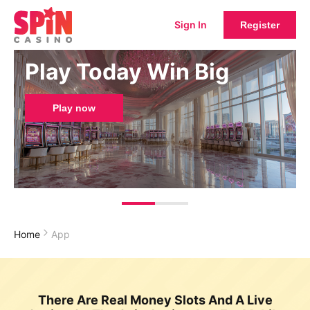
Sign In
Register
Play Today Win Big
Play now
Home
App
There Are Real Money Slots And A Live