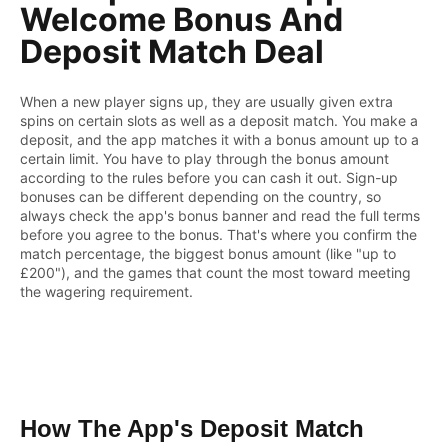
Welcome Bonus And
Deposit Match Deal
When a new player signs up, they are usually given extra
spins on certain slots as well as a deposit match. You make a
deposit, and the app matches it with a bonus amount up to a
certain limit. You have to play through the bonus amount
according to the rules before you can cash it out. Sign-up
bonuses can be different depending on the country, so
always check the app's bonus banner and read the full terms
before you agree to the bonus. That's where you confirm the
match percentage, the biggest bonus amount (like "up to
£200"), and the games that count the most toward meeting
the wagering requirement.
How The App's Deposit Match