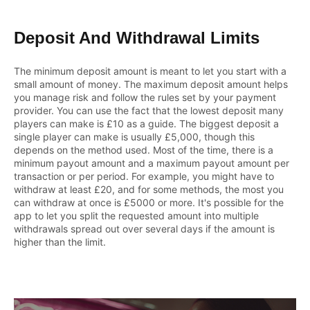
Deposit And Withdrawal Limits
The minimum deposit amount is meant to let you start with a
small amount of money. The maximum deposit amount helps
you manage risk and follow the rules set by your payment
provider. You can use the fact that the lowest deposit many
players can make is £10 as a guide. The biggest deposit a
single player can make is usually £5,000, though this
depends on the method used. Most of the time, there is a
minimum payout amount and a maximum payout amount per
transaction or per period. For example, you might have to
withdraw at least £20, and for some methods, the most you
can withdraw at once is £5000 or more. It's possible for the
app to let you split the requested amount into multiple
withdrawals spread out over several days if the amount is
higher than the limit.