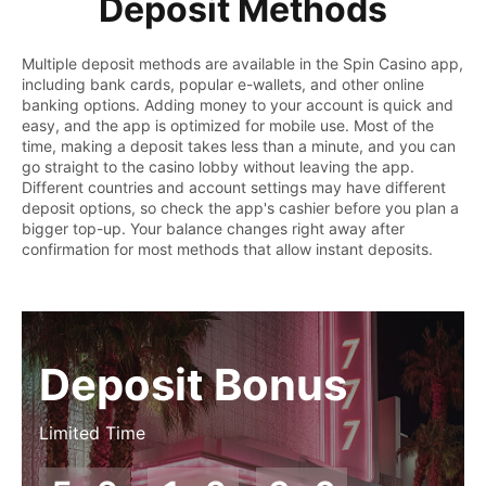
Deposit Methods
Multiple deposit methods are available in the Spin Casino app,
including bank cards, popular e-wallets, and other online
banking options. Adding money to your account is quick and
easy, and the app is optimized for mobile use. Most of the
time, making a deposit takes less than a minute, and you can
go straight to the casino lobby without leaving the app.
Different countries and account settings may have different
deposit options, so check the app's cashier before you plan a
bigger top-up. Your balance changes right away after
confirmation for most methods that allow instant deposits.
Deposit Bonus
Limited Time