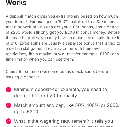
Works
A deposit match gives you extra money based on how much
you deposit. For example, a 100% match up to £200 means
that a deposit of £50 can get you a £50 bonus, and a deposit
of £250 would still only get you £200 in bonus money. Before
the match applies, you may have to make a minimum deposit
of £10. Extra spins are usually a separate bonus that is tied to
a certain slot game. They may come with their own
restrictions, like a maximum win limit (for example, £100) or a
time limit on when you can use them.
Check for common welcome bonus checkpoints before
making a deposit:
Minimum deposit-for example, you need to
deposit £10 or £20 to qualify.
Match amount and cap, like 50%, 100%, or 200%
up to £200.
What is the wagering requirement? It tells you