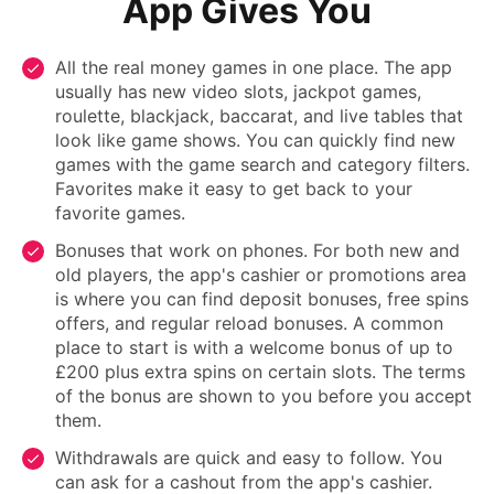
App Gives You
All the real money games in one place. The app
usually has new video slots, jackpot games,
roulette, blackjack, baccarat, and live tables that
look like game shows. You can quickly find new
games with the game search and category filters.
Favorites make it easy to get back to your
favorite games.
Bonuses that work on phones. For both new and
old players, the app's cashier or promotions area
is where you can find deposit bonuses, free spins
offers, and regular reload bonuses. A common
place to start is with a welcome bonus of up to
£200 plus extra spins on certain slots. The terms
of the bonus are shown to you before you accept
them.
Withdrawals are quick and easy to follow. You
can ask for a cashout from the app's cashier.