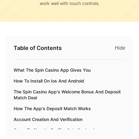
work well with touch controls.
Table of Contents
Hide
What The Spin Casino App Gives You
How To Install On Ios And Android
The Spin Casino App's Welcome Bonus And Deposit
Match Deal
How The App's Deposit Match Works
Account Creation And Verification
Steps To Sign Up For The Spin Casino App