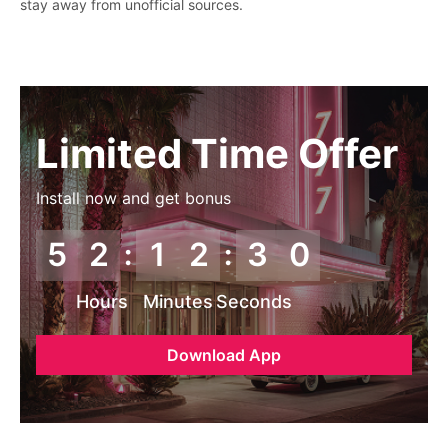
stay away from unofficial sources.
Limited Time Offer
Install now and get bonus
5
2
1
2
2
8
:
:
Hours
Minutes
Seconds
Download App