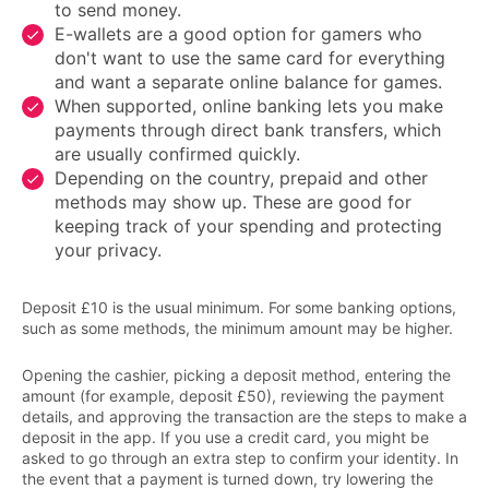
to send money.
E-wallets are a good option for gamers who
don't want to use the same card for everything
and want a separate online balance for games.
When supported, online banking lets you make
payments through direct bank transfers, which
are usually confirmed quickly.
Depending on the country, prepaid and other
methods may show up. These are good for
keeping track of your spending and protecting
your privacy.
Deposit £10 is the usual minimum. For some banking options,
such as some methods, the minimum amount may be higher.
Opening the cashier, picking a deposit method, entering the
amount (for example, deposit £50), reviewing the payment
details, and approving the transaction are the steps to make a
deposit in the app. If you use a credit card, you might be
asked to go through an extra step to confirm your identity. In
the event that a payment is turned down, try lowering the