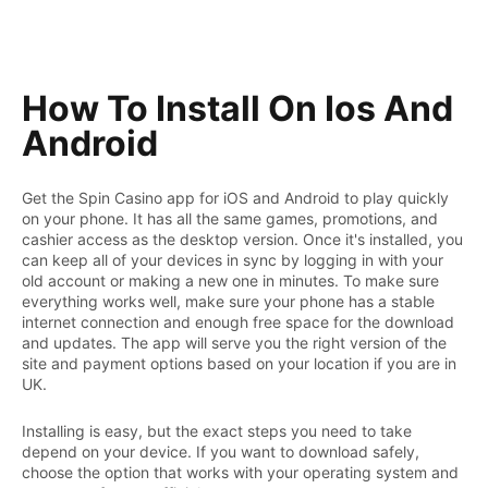
How To Install On Ios And
Android
Get the Spin Casino app for iOS and Android to play quickly
on your phone. It has all the same games, promotions, and
cashier access as the desktop version. Once it's installed, you
can keep all of your devices in sync by logging in with your
old account or making a new one in minutes. To make sure
everything works well, make sure your phone has a stable
internet connection and enough free space for the download
and updates. The app will serve you the right version of the
site and payment options based on your location if you are in
UK.
Installing is easy, but the exact steps you need to take
depend on your device. If you want to download safely,
choose the option that works with your operating system and