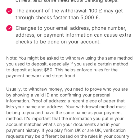
The amount of the withdrawal: 100 £ may get
through checks faster than 5,000 £.
Changes to your email address, phone number,
address, or payment information can cause extra
checks to be done on your account.
Note: You might be asked to withdraw using the same method
you used to deposit, especially if you used a certain method
to deposit at least $50. This helps enforce rules for the
payment network and stops fraud.
Usually, to withdraw money, you need to prove who you are
by showing a valid ID and confirming your personal
information. Proof of address: a recent piece of paper that
lists your name and address. Your withdrawal method must
belong to you and have the same name as your payment
method. It's important that the information you put in your
account matches what's on your documents and in your
payment history. If you play from UK or are UK, verification
requests may be different based on the rules in your country.