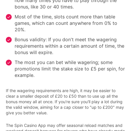
how many times you have to play through the
bonus, like 30 or 40 times.
Most of the time, slots count more than table
games, which can count anywhere from 0% to
20%.
Bonus validity: If you don't meet the wagering
requirements within a certain amount of time, the
bonus will expire.
The most you can bet while wagering; some
promotions limit the stake size to £5 per spin, for
example.
If the wagering requirements are high, it may be easier to
clear a smaller deposit of £20 to £50 than to use up all the
bonus money all at once. If you're sure you'll play a lot during
the valid window, aiming for a cap closer to "up to £200" may
give you better value.
The Spin Casino App may offer seasonal reload matches and
weekend deposit bonuses for players who have already made