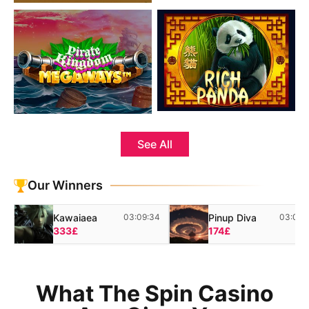
See All
Our Winners
Kawaiaea
03:09:34
Pinup Diva
03:09:
333£
174£
What The Spin Casino