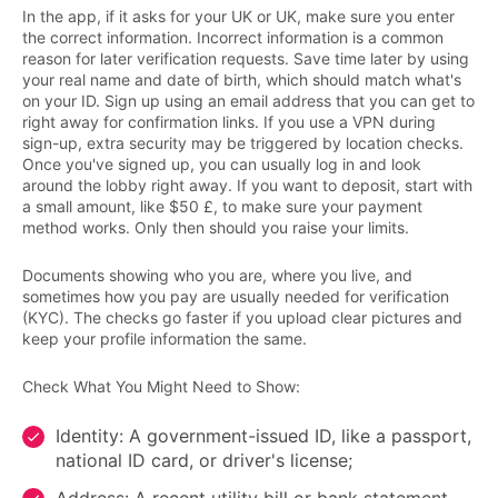
In the app, if it asks for your UK or UK, make sure you enter
the correct information. Incorrect information is a common
reason for later verification requests. Save time later by using
your real name and date of birth, which should match what's
on your ID. Sign up using an email address that you can get to
right away for confirmation links. If you use a VPN during
sign-up, extra security may be triggered by location checks.
Once you've signed up, you can usually log in and look
around the lobby right away. If you want to deposit, start with
a small amount, like $50 £, to make sure your payment
method works. Only then should you raise your limits.
Documents showing who you are, where you live, and
sometimes how you pay are usually needed for verification
(KYC). The checks go faster if you upload clear pictures and
keep your profile information the same.
Check What You Might Need to Show:
Identity: A government-issued ID, like a passport,
national ID card, or driver's license;
Address: A recent utility bill or bank statement