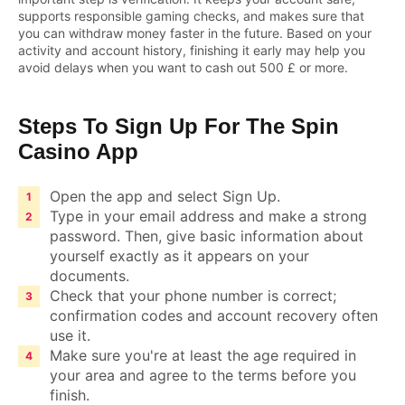
supports responsible gaming checks, and makes sure that
you can withdraw money faster in the future. Based on your
activity and account history, finishing it early may help you
avoid delays when you want to cash out 500 £ or more.
Steps To Sign Up For The Spin
Casino App
Open the app and select Sign Up.
Type in your email address and make a strong
password. Then, give basic information about
yourself exactly as it appears on your
documents.
Check that your phone number is correct;
confirmation codes and account recovery often
use it.
Make sure you're at least the age required in
your area and agree to the terms before you
finish.