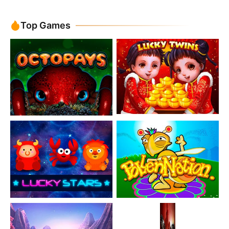
Deposit Methods
Options For Deposits
Top Games
Withdrawals
Processing Times - What To Expect
How To Avoid Having Your Withdrawals Held Up
Banking Limits And Fees
Deposit And Withdrawal Limits
Casino Games On The App
Slots
Live Dealer Games
Jackpot Games
License, Security And Fair Play
Standards For Security: Encryption And Data
Protection