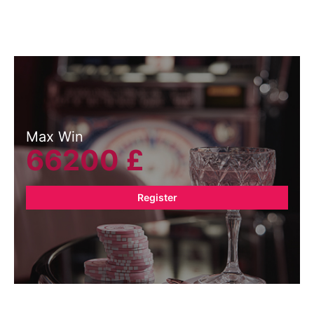
Max Win
66200 £
Register