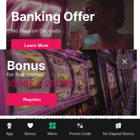
Banking Offer
No Fees on Deposits
Learn More
Bonus
for first deposit
1000£ + 250 FS
Register
Minimum deposit: usually around £10;
Maximum deposit: usually up to £5000 per
transaction (depending on the method used);
Minimum withdrawal: usually around £20;
App
Bonus
Promo Code
No Deposit Bonus
Menu