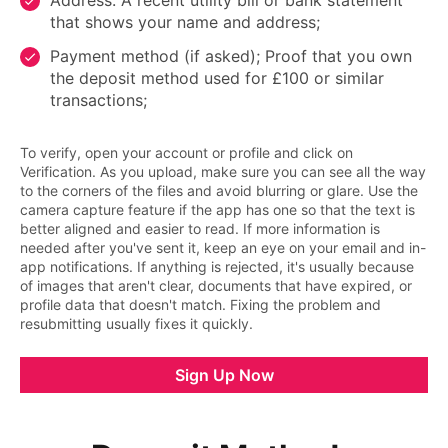
that shows your name and address;
Payment method (if asked); Proof that you own
the deposit method used for £100 or similar
transactions;
To verify, open your account or profile and click on
Verification. As you upload, make sure you can see all the way
to the corners of the files and avoid blurring or glare. Use the
camera capture feature if the app has one so that the text is
better aligned and easier to read. If more information is
needed after you've sent it, keep an eye on your email and in-
app notifications. If anything is rejected, it's usually because
of images that aren't clear, documents that have expired, or
profile data that doesn't match. Fixing the problem and
resubmitting usually fixes it quickly.
Sign Up Now