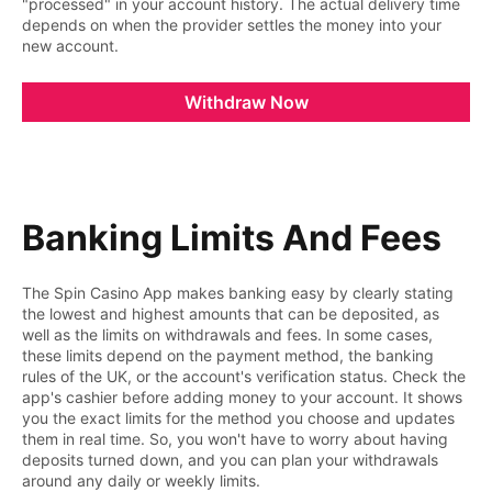
"processed" in your account history. The actual delivery time
depends on when the provider settles the money into your
new account.
Withdraw Now
Banking Limits And Fees
The Spin Casino App makes banking easy by clearly stating
the lowest and highest amounts that can be deposited, as
well as the limits on withdrawals and fees. In some cases,
these limits depend on the payment method, the banking
rules of the UK, or the account's verification status. Check the
app's cashier before adding money to your account. It shows
you the exact limits for the method you choose and updates
them in real time. So, you won't have to worry about having
deposits turned down, and you can plan your withdrawals
around any daily or weekly limits.