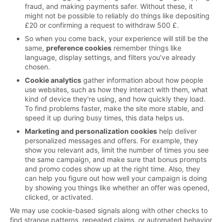
fraud, and making payments safer. Without these, it
might not be possible to reliably do things like depositing
£20 or confirming a request to withdraw 500 £.
So when you come back, your experience will still be the
same,
preference cookies
remember things like
language, display settings, and filters you've already
chosen.
Cookie analytics
gather information about how people
use websites, such as how they interact with them, what
kind of device they're using, and how quickly they load.
To find problems faster, make the site more stable, and
speed it up during busy times, this data helps us.
Marketing and personalization cookies
help deliver
personalized messages and offers. For example, they
show you relevant ads, limit the number of times you see
the same campaign, and make sure that bonus prompts
and promo codes show up at the right time. Also, they
can help you figure out how well your campaign is doing
by showing you things like whether an offer was opened,
clicked, or activated.
We may use cookie-based signals along with other checks to
find strange patterns, repeated claims, or automated behavior