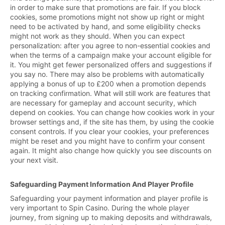
in order to make sure that promotions are fair. If you block
cookies, some promotions might not show up right or might
need to be activated by hand, and some eligibility checks
might not work as they should. When you can expect
personalization: after you agree to non-essential cookies and
when the terms of a campaign make your account eligible for
it. You might get fewer personalized offers and suggestions if
you say no. There may also be problems with automatically
applying a bonus of up to £200 when a promotion depends
on tracking confirmation. What will still work are features that
are necessary for gameplay and account security, which
depend on cookies. You can change how cookies work in your
browser settings and, if the site has them, by using the cookie
consent controls. If you clear your cookies, your preferences
might be reset and you might have to confirm your consent
again. It might also change how quickly you see discounts on
your next visit.
Safeguarding Payment Information And Player Profile
Safeguarding your payment information and player profile is
very important to Spin Casino. During the whole player
journey, from signing up to making deposits and withdrawals,