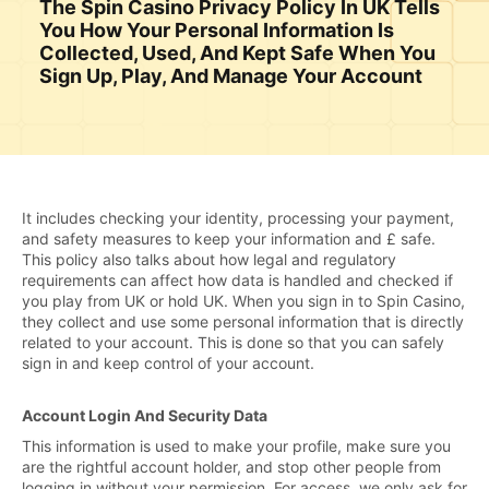
The Spin Casino Privacy Policy In UK Tells
You How Your Personal Information Is
Collected, Used, And Kept Safe When You
Sign Up, Play, And Manage Your Account
It includes checking your identity, processing your payment,
and safety measures to keep your information and £ safe.
This policy also talks about how legal and regulatory
requirements can affect how data is handled and checked if
you play from UK or hold UK. When you sign in to Spin Casino,
they collect and use some personal information that is directly
related to your account. This is done so that you can safely
sign in and keep control of your account.
Account Login And Security Data
This information is used to make your profile, make sure you
are the rightful account holder, and stop other people from
logging in without your permission. For access, we only ask for