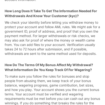
How Long Does It Take To Get The Information Needed For
Withdrawals And Know Your Customer (kyc)?
We check your identity before letting you withdraw money to
protect your account and follow AML rules. We might ask for a
government ID, proof of address, and proof that you own the
payment method. For larger withdrawals or risk checks, we
may also ask for proof of where the money or wealth came
from. You can add files to your account. Verification usually
takes 24 to 72 hours after submission, and if possible,
withdrawals are sent to the same method used for deposits.
How Do The Terms Of My Bonus Affect My Withdrawal?
What Information Do You Keep Track Of For Wagering?
To make sure you follow the rules for bonuses and stop
people from abusing them, we keep track of your bonus
balance, wagering progress, game contribution, bet sizes,
and how you play. Your account shows you the current bonus
terms. Your account must be verified and wagering
requirements must be met before you can cash out any bonus
winnings. If you do something that breaks the rules for the