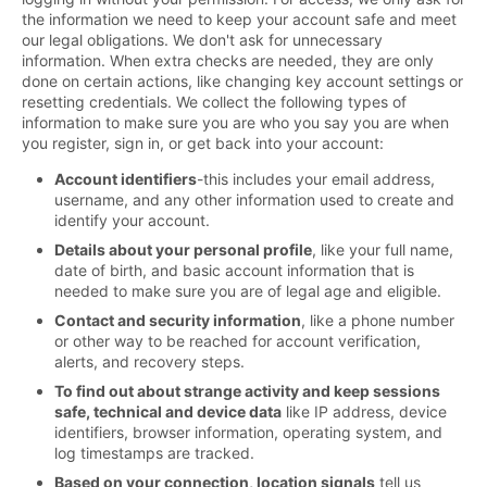
the information we need to keep your account safe and meet
our legal obligations. We don't ask for unnecessary
information. When extra checks are needed, they are only
done on certain actions, like changing key account settings or
resetting credentials. We collect the following types of
information to make sure you are who you say you are when
you register, sign in, or get back into your account:
Account identifiers
-this includes your email address,
username, and any other information used to create and
identify your account.
Details about your personal profile
, like your full name,
date of birth, and basic account information that is
needed to make sure you are of legal age and eligible.
Contact and security information
, like a phone number
or other way to be reached for account verification,
alerts, and recovery steps.
To find out about strange activity and keep sessions
safe, technical and device data
like IP address, device
identifiers, browser information, operating system, and
log timestamps are tracked.
Based on your connection, location signals
tell us