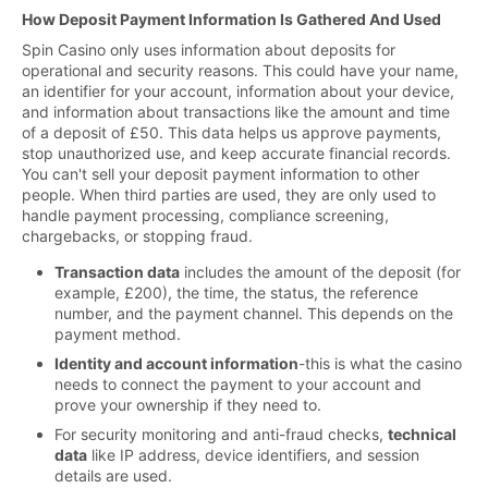
How Deposit Payment Information Is Gathered And Used
Spin Casino only uses information about deposits for
operational and security reasons. This could have your name,
an identifier for your account, information about your device,
and information about transactions like the amount and time
of a deposit of £50. This data helps us approve payments,
stop unauthorized use, and keep accurate financial records.
You can't sell your deposit payment information to other
people. When third parties are used, they are only used to
handle payment processing, compliance screening,
chargebacks, or stopping fraud.
Transaction data
includes the amount of the deposit (for
example, £200), the time, the status, the reference
number, and the payment channel. This depends on the
payment method.
Identity and account information
-this is what the casino
needs to connect the payment to your account and
prove your ownership if they need to.
For security monitoring and anti-fraud checks,
technical
data
like IP address, device identifiers, and session
details are used.