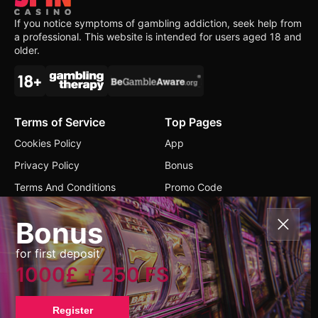
If you notice symptoms of gambling addiction, seek help from
a professional. This website is intended for users aged 18 and
older.
Terms of Service
Top Pages
Cookies Policy
App
Privacy Policy
Bonus
Terms And Conditions
Promo Code
Responsible Gaming
No Deposit Bonus
Bonus
Contacts
for first deposit
+447768450239
1000£ + 250 FS
info@spincasino.uk.net
Register