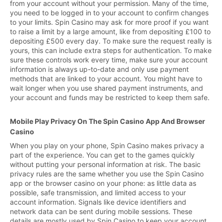
from your account without your permission. Many of the time,
you need to be logged in to your account to confirm changes
to your limits. Spin Casino may ask for more proof if you want
to raise a limit by a large amount, like from depositing £100 to
depositing £500 every day. To make sure the request really is
yours, this can include extra steps for authentication. To make
sure these controls work every time, make sure your account
information is always up-to-date and only use payment
methods that are linked to your account. You might have to
wait longer when you use shared payment instruments, and
your account and funds may be restricted to keep them safe.
Mobile Play Privacy On The Spin Casino App And Browser
Casino
When you play on your phone, Spin Casino makes privacy a
part of the experience. You can get to the games quickly
without putting your personal information at risk. The basic
privacy rules are the same whether you use the Spin Casino
app or the browser casino on your phone: as little data as
possible, safe transmission, and limited access to your
account information. Signals like device identifiers and
network data can be sent during mobile sessions. These
details are mostly used by Spin Casino to keep your account