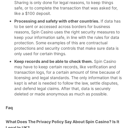
Sharing is only done for legal reasons, to keep things
safe, or to complete the transaction that was asked for,
like a $100 deposit.
Processing and safety with other countries.
If data has
to be sent or accessed across borders for business
reasons, Spin Casino uses the right security measures to
keep your information safe, in line with the rules for data
protection. Some examples of this are contractual
protections and security controls that make sure data is
only used for certain things.
Keep records and be able to check them.
Spin Casino
may have to keep certain records, like verification and
transaction logs, for a certain amount of time because of
licensing and legal standards. The only information that is
kept is what is needed to follow the law, settle disputes,
and defend legal claims. After that, data is securely
deleted or made anonymous as much as possible.
Faq
What Does The Privacy Policy Say About Spin Casino? Is It
Legal In UK?