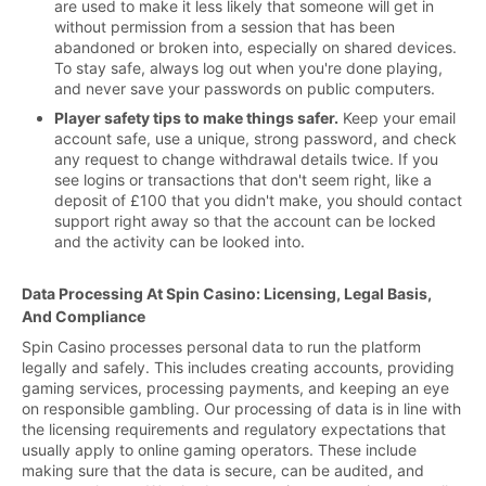
are used to make it less likely that someone will get in
without permission from a session that has been
abandoned or broken into, especially on shared devices.
To stay safe, always log out when you're done playing,
and never save your passwords on public computers.
Player safety tips to make things safer.
Keep your email
account safe, use a unique, strong password, and check
any request to change withdrawal details twice. If you
see logins or transactions that don't seem right, like a
deposit of £100 that you didn't make, you should contact
support right away so that the account can be locked
and the activity can be looked into.
Data Processing At Spin Casino: Licensing, Legal Basis,
And Compliance
Spin Casino processes personal data to run the platform
legally and safely. This includes creating accounts, providing
gaming services, processing payments, and keeping an eye
on responsible gambling. Our processing of data is in line with
the licensing requirements and regulatory expectations that
usually apply to online gaming operators. These include
making sure that the data is secure, can be audited, and