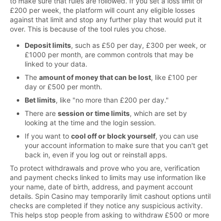
to make sure that rules are followed. If you set a loss limit of
£200 per week, the platform will count any eligible losses
against that limit and stop any further play that would put it
over. This is because of the tool rules you chose.
Deposit limits
, such as £50 per day, £300 per week, or
£1000 per month, are common controls that may be
linked to your data.
The
amount of money that can be lost
, like £100 per
day or £500 per month.
Bet limits
, like "no more than £200 per day."
There are
session or time limits
, which are set by
looking at the time and the login session.
If you want to
cool off or block yourself
, you can use
your account information to make sure that you can't get
back in, even if you log out or reinstall apps.
To protect withdrawals and prove who you are, verification
and payment checks linked to limits may use information like
your name, date of birth, address, and payment account
details. Spin Casino may temporarily limit cashout options until
checks are completed if they notice any suspicious activity.
This helps stop people from asking to withdraw £500 or more