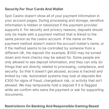
Security For Your Cards And Wallet
Spin Casino doesn't show all of your payment information in
your account pages. During processing and storage, sensitive
information is hidden or tokenized if the payment provider
supports it. For security and privacy reasons, deposits should
only be made with a payment method that is linked to the
same person as the casino account. If the name on the
payment method doesn't match the account holder's name, or
if the method seems to be controlled by someone from a
different UK, the deposit (for example, $100) may be turned
down and more checks may be asked for. Some people are
only allowed to see deposit information, and they can only do
things that are directly related to processing, compliance, and
security. So that it doesn't get abused, access is tracked and
limited by role. Automated systems may look at deposits like
£300 for signs of fraud, chargeback risk, or activity that isn't
allowed. We may temporarily hold a deposit if it is flagged
while we confirm who owns the payment or ask for supporting
documents.
Restrictions On Banking And Responsible Gaming Based