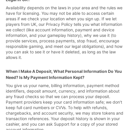
Availability depends on the laws in your area and the rules we
have for licensing. You may not be able to access certain
areas if we check your location when you sign up. If we let
players from UK, our Privacy Policy tells you what information
we collect (like account information, payment and device
information, and your gameplay history), why we use it (to
provide services, process payments, stop fraud, encourage
responsible gaming, and meet our legal obligations), and how
you can ask to see it or have it deleted, as long as the law
allows it.
When I Make A Deposit, What Personal Information Do You
Need? Is My Payment Information Kept?
You give us your name, billing information, payment method
identifiers, deposit amount, currency, and information about
any fraud checks so that we can process your deposit.
Payment providers keep your card information safe; we don't
keep full card numbers or CVVs. To help with refunds,
chargebacks, and account security, we may store tokens and
transaction references. Your deposit history is shown in your
cashier, and you can ask Support for a copy of your stored
account information.