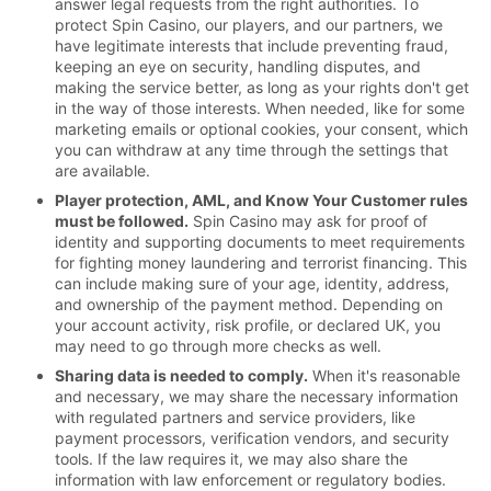
answer legal requests from the right authorities. To
protect Spin Casino, our players, and our partners, we
have legitimate interests that include preventing fraud,
keeping an eye on security, handling disputes, and
making the service better, as long as your rights don't get
in the way of those interests. When needed, like for some
marketing emails or optional cookies, your consent, which
you can withdraw at any time through the settings that
are available.
Player protection, AML, and Know Your Customer rules
must be followed.
Spin Casino may ask for proof of
identity and supporting documents to meet requirements
for fighting money laundering and terrorist financing. This
can include making sure of your age, identity, address,
and ownership of the payment method. Depending on
your account activity, risk profile, or declared UK, you
may need to go through more checks as well.
Sharing data is needed to comply.
When it's reasonable
and necessary, we may share the necessary information
with regulated partners and service providers, like
payment processors, verification vendors, and security
tools. If the law requires it, we may also share the
information with law enforcement or regulatory bodies.