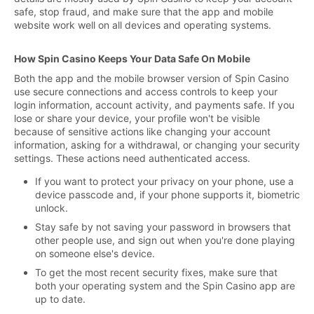
safe, stop fraud, and make sure that the app and mobile
website work well on all devices and operating systems.
How Spin Casino Keeps Your Data Safe On Mobile
Both the app and the mobile browser version of Spin Casino
use secure connections and access controls to keep your
login information, account activity, and payments safe. If you
lose or share your device, your profile won't be visible
because of sensitive actions like changing your account
information, asking for a withdrawal, or changing your security
settings. These actions need authenticated access.
If you want to protect your privacy on your phone, use a
device passcode and, if your phone supports it, biometric
unlock.
Stay safe by not saving your password in browsers that
other people use, and sign out when you're done playing
on someone else's device.
To get the most recent security fixes, make sure that
both your operating system and the Spin Casino app are
up to date.