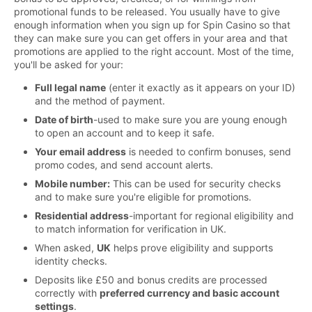
promotional funds to be released. You usually have to give
enough information when you sign up for Spin Casino so that
they can make sure you can get offers in your area and that
promotions are applied to the right account. Most of the time,
you'll be asked for your:
Full legal name
(enter it exactly as it appears on your ID)
and the method of payment.
Date of birth
-used to make sure you are young enough
to open an account and to keep it safe.
Your email address
is needed to confirm bonuses, send
promo codes, and send account alerts.
Mobile number:
This can be used for security checks
and to make sure you're eligible for promotions.
Residential address
-important for regional eligibility and
to match information for verification in UK.
When asked,
UK
helps prove eligibility and supports
identity checks.
Deposits like £50 and bonus credits are processed
correctly with
preferred currency and basic account
settings
.