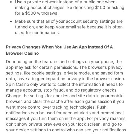
Use a private network instead of a public one when
making account changes like depositing $100 or asking
for a $500 withdrawal.
Make sure that all of your account security settings are
turned on, and keep your email safe because it is often
used for confirmations.
Privacy Changes When You Use An App Instead Of A
Browser Casino
Depending on the features and settings on your phone, the
app may ask for certain permissions. The browser's privacy
settings, like cookie settings, private mode, and saved form
data, have a bigger impact on privacy in the browser casino.
Spin Casino only wants to collect the information it needs to
manage accounts, stop fraud, and do regulatory checks.
Change the settings for cookies and site data in your mobile
browser, and clear the cache after each game session if you
want more control over tracking technologies. Push
notifications can be used for account alerts and promotional
messages if you turn them on in the app. For privacy reasons,
don't show private previews on your lock screen, and go to
your device settings to control who can see your notifications.