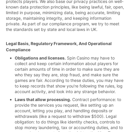
protects players. We also base our privacy practices on well-
known data protection principles, like being lawful, fair, open,
limited in purpose, minimizing data, being accurate, limiting
storage, maintaining integrity, and keeping information
private. As part of our compliance program, we try to meet
the standards set by state and local laws in UK.
Legal Basis, Regulatory Framework, And Operational
Compliance
Obligations and licenses.
Spin Casino may have to
collect and keep certain information about players for
certain amounts of time in order to make sure they are
who they say they are, stop fraud, and make sure the
games are fair. According to these duties, you may have
to keep records that show you're following the rules, log
account activity, and look into any strange behavior.
Laws that allow processing.
Contract performance: to
provide the services you request, like setting up an
account, letting you play, and handling deposits or
withdrawals (like a request to withdraw $500). Legal
obligation: to do things like identity checks, controls to
stop money laundering, tax or accounting duties, and to