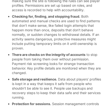
making sure the site is following the rules can see player
profiles. Permissions are set up based on roles, and
access is recorded to help with accountability.
Checking for, finding, and stopping fraud.
Both
automated and manual checks are used to find patterns
that don't make sense, like failed login attempts that
happen more than once, deposits that don't behave
normally, or sudden changes to withdrawal details. If an
activity seems dangerous, protective measures might
include putting temporary limits on it until ownership is
proven.
There are checks on the integrity of accounts
to stop
people from taking them over without permission.
Payment risk screening looks for strange transaction
behavior. Key profile details are monitored when they are
changed.
Safe storage and resilience.
Data about players' profiles
is kept in a way that keeps it safe from people who
shouldn't be able to see it. People use backups and
recovery steps to keep their data safe and their services
running.
Protection for sessions.
Session management controls