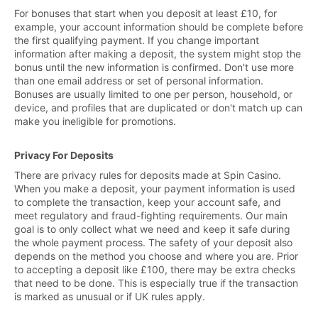
For bonuses that start when you deposit at least £10, for
example, your account information should be complete before
the first qualifying payment. If you change important
information after making a deposit, the system might stop the
bonus until the new information is confirmed. Don't use more
than one email address or set of personal information.
Bonuses are usually limited to one per person, household, or
device, and profiles that are duplicated or don't match up can
make you ineligible for promotions.
Privacy For Deposits
There are privacy rules for deposits made at Spin Casino.
When you make a deposit, your payment information is used
to complete the transaction, keep your account safe, and
meet regulatory and fraud-fighting requirements. Our main
goal is to only collect what we need and keep it safe during
the whole payment process. The safety of your deposit also
depends on the method you choose and where you are. Prior
to accepting a deposit like £100, there may be extra checks
that need to be done. This is especially true if the transaction
is marked as unusual or if UK rules apply.