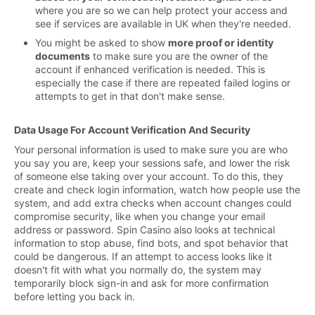
where you are so we can help protect your access and
see if services are available in UK when they're needed.
You might be asked to show
more proof or identity
documents
to make sure you are the owner of the
account if enhanced verification is needed. This is
especially the case if there are repeated failed logins or
attempts to get in that don't make sense.
Data Usage For Account Verification And Security
Your personal information is used to make sure you are who
you say you are, keep your sessions safe, and lower the risk
of someone else taking over your account. To do this, they
create and check login information, watch how people use the
system, and add extra checks when account changes could
compromise security, like when you change your email
address or password. Spin Casino also looks at technical
information to stop abuse, find bots, and spot behavior that
could be dangerous. If an attempt to access looks like it
doesn't fit with what you normally do, the system may
temporarily block sign-in and ask for more confirmation
before letting you back in.