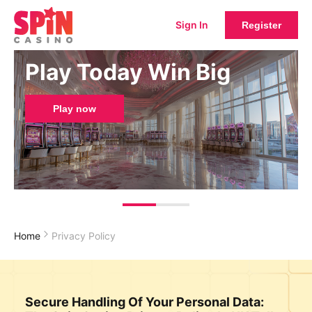
Sign In
Register
Play Today Win Big
Play now
Home
Privacy Policy
Secure Handling Of Your Personal Data: