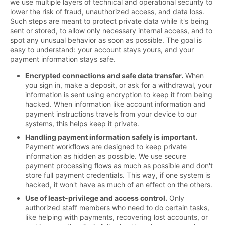
we use multiple layers of technical and operational security to
lower the risk of fraud, unauthorized access, and data loss.
Such steps are meant to protect private data while it's being
sent or stored, to allow only necessary internal access, and to
spot any unusual behavior as soon as possible. The goal is
easy to understand: your account stays yours, and your
payment information stays safe.
Encrypted connections and safe data transfer.
When
you sign in, make a deposit, or ask for a withdrawal, your
information is sent using encryption to keep it from being
hacked. When information like account information and
payment instructions travels from your device to our
systems, this helps keep it private.
Handling payment information safely is important.
Payment workflows are designed to keep private
information as hidden as possible. We use secure
payment processing flows as much as possible and don't
store full payment credentials. This way, if one system is
hacked, it won't have as much of an effect on the others.
Use of least-privilege and access control.
Only
authorized staff members who need to do certain tasks,
like helping with payments, recovering lost accounts, or