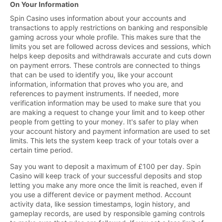
On Your Information
Spin Casino uses information about your accounts and
transactions to apply restrictions on banking and responsible
gaming across your whole profile. This makes sure that the
limits you set are followed across devices and sessions, which
helps keep deposits and withdrawals accurate and cuts down
on payment errors. These controls are connected to things
that can be used to identify you, like your account
information, information that proves who you are, and
references to payment instruments. If needed, more
verification information may be used to make sure that you
are making a request to change your limit and to keep other
people from getting to your money. It's safer to play when
your account history and payment information are used to set
limits. This lets the system keep track of your totals over a
certain time period.
Say you want to deposit a maximum of £100 per day. Spin
Casino will keep track of your successful deposits and stop
letting you make any more once the limit is reached, even if
you use a different device or payment method. Account
activity data, like session timestamps, login history, and
gameplay records, are used by responsible gaming controls