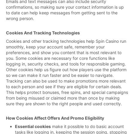
Emails and text messages can also include security
confirmations, so making sure your contact information is up
to date can help keep messages from getting sent to the
wrong person.
Cookies And Tracking Technologies
Cookies and other tracking technologies help Spin Casino run
smoothly, keep your account safe, remember your
preferences, and show you content that is most relevant to
you. Some cookies are necessary for core functions like
logging in, security checks, and tools for responsible gaming.
Other cookies help us figure out how players use the platform
so we can make it run faster and be easier to navigate.
Tracking can also be used to make promotions more relevant
to each person and see if they are eligible for certain deals.
This helps protect bonuses, free spins, and special campaigns
from being misused or claimed more than once by making
sure they are shown to the right people and used correctly.
How Cookies Affect Offers And Promo Eligibility
Essential cookies
make it possible to do basic account
tasks like logging in, keeping the session going, stopping