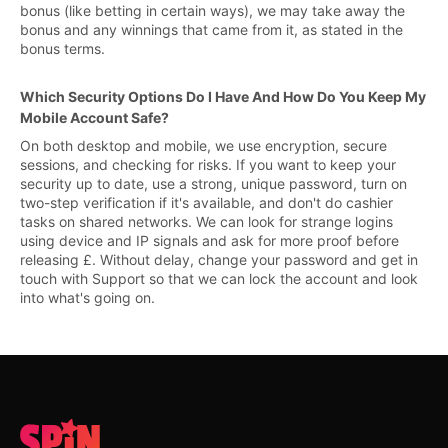
bonus (like betting in certain ways), we may take away the
bonus and any winnings that came from it, as stated in the
bonus terms.
Which Security Options Do I Have And How Do You Keep My
Mobile Account Safe?
On both desktop and mobile, we use encryption, secure
sessions, and checking for risks. If you want to keep your
security up to date, use a strong, unique password, turn on
two-step verification if it's available, and don't do cashier
tasks on shared networks. We can look for strange logins
using device and IP signals and ask for more proof before
releasing £. Without delay, change your password and get in
touch with Support so that we can lock the account and look
into what's going on.