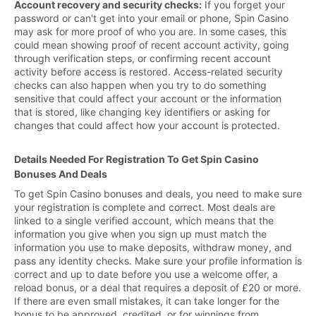
Account recovery and security checks:
If you forget your
password or can't get into your email or phone, Spin Casino
may ask for more proof of who you are. In some cases, this
could mean showing proof of recent account activity, going
through verification steps, or confirming recent account
activity before access is restored. Access-related security
checks can also happen when you try to do something
sensitive that could affect your account or the information
that is stored, like changing key identifiers or asking for
changes that could affect how your account is protected.
Details Needed For Registration To Get Spin Casino
Bonuses And Deals
To get Spin Casino bonuses and deals, you need to make sure
your registration is complete and correct. Most deals are
linked to a single verified account, which means that the
information you give when you sign up must match the
information you use to make deposits, withdraw money, and
pass any identity checks. Make sure your profile information is
correct and up to date before you use a welcome offer, a
reload bonus, or a deal that requires a deposit of £20 or more.
If there are even small mistakes, it can take longer for the
bonus to be approved, credited, or for winnings from